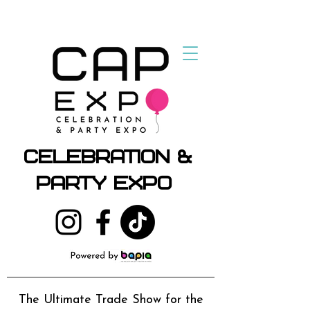
Celebration &
Party Expo
The Ultimate Trade Show for the