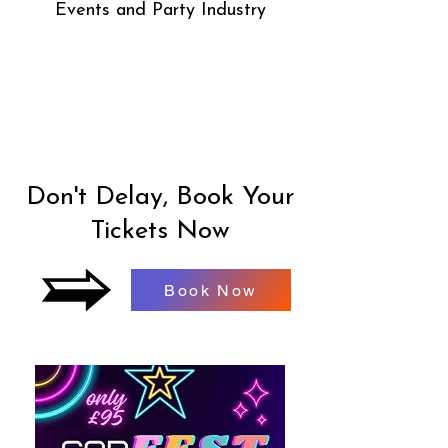
Events and Party Industry
Don't Delay, Book Your
Tickets Now
Book Now