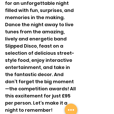
for an unforgettable night
filled with fun, surprises, and
memories in the making.
Dance the night away to live
tunes from the amazing,
lively and energetic band
Slipped Disco, feast on a
selection of delicious street-
style food, enjoy interactive
entertainment, and take in
the fantastic decor. And
don’t forget the big moment
—the competition awards! All
this excitement for just £95
per person. Let’s make it a
night to remember!