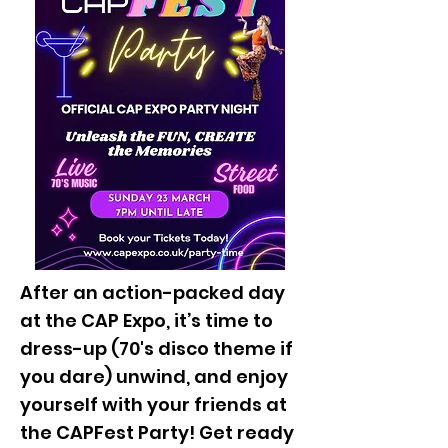
After an action-packed day
at the CAP Expo, it’s time to
dress-up (70's disco theme if
you dare) unwind, and enjoy
yourself with your friends at
the CAPFest Party! Get ready